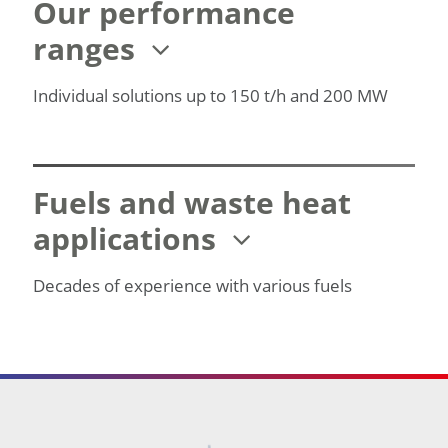
Our performance
ranges
Individual solutions up to 150 t/h and 200 MW
Fuels and waste heat
applications
Decades of experience with various fuels
Footer