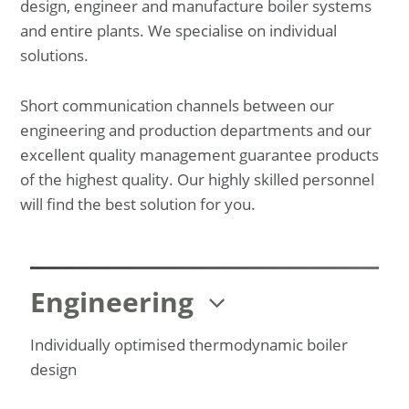
design, engineer and manufacture boiler systems
and entire plants. We specialise on individual
solutions.
Short communication channels between our
engineering and production departments and our
excellent quality management guarantee products
of the highest quality. Our highly skilled personnel
will find the best solution for you.
Engineering
Individually optimised thermodynamic boiler
design