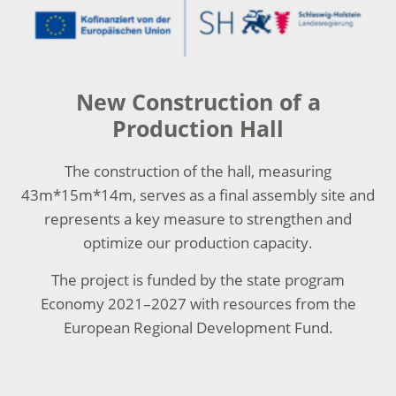
New Construction of a
Production Hall
The construction of the hall, measuring
43m*15m*14m, serves as a final assembly site and
represents a key measure to strengthen and
optimize our production capacity.
The project is funded by the state program
Economy 2021–2027 with resources from the
European Regional Development Fund.