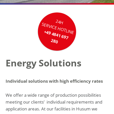
24H
SERVICE HOTLINE
+49 4841 697
280
Energy Solutions
Individual solutions with high efficiency rates
We offer a wide range of production possibilities
meeting our clients’ individual requirements and
application areas. At our facilities in Husum we