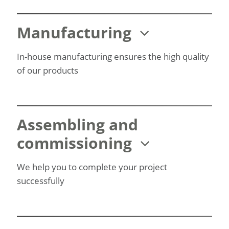
Manufacturing
In-house manufacturing ensures the high quality
of our products
Assembling and
commissioning
We help you to complete your project
successfully