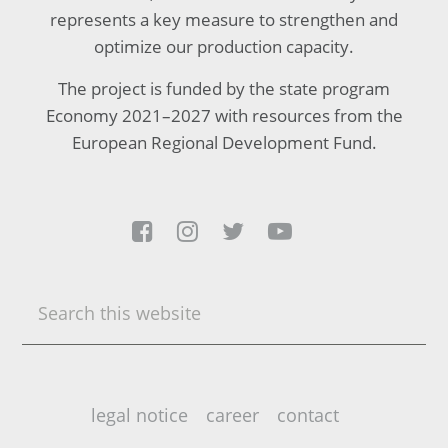
represents a key measure to strengthen and
optimize our production capacity.
The project is funded by the state program
Economy 2021–2027 with resources from the
European Regional Development Fund.




Search
this
website
legal notice
career
contact