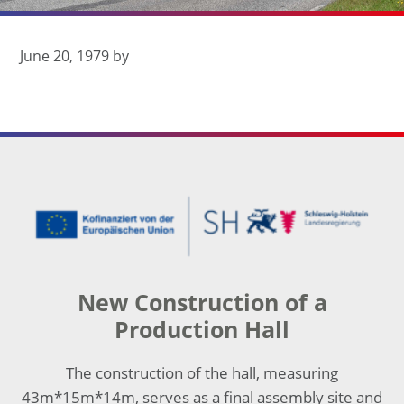
June 20, 1979
by
Footer
New Construction of a
Production Hall
The construction of the hall, measuring
43m*15m*14m, serves as a final assembly site and