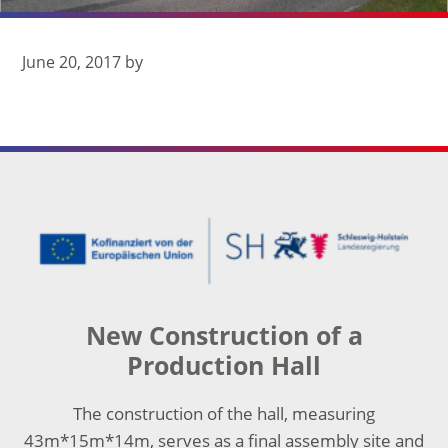
seit 1932
June 20, 2017
by
Footer
New Construction of a
Production Hall
The construction of the hall, measuring
43m*15m*14m, serves as a final assembly site and