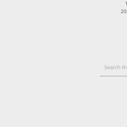
20
Search
this
website