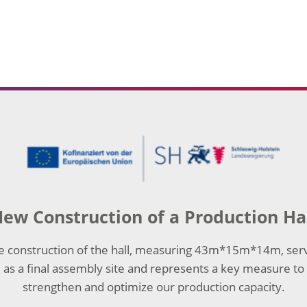
ew Construction of a Production Ha
e construction of the hall, measuring 43m*15m*14m, ser
as a final assembly site and represents a key measure to
strengthen and optimize our production capacity.