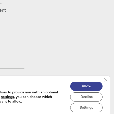
–
ent
Clos
Allow
kies to provide you with an optimal
e
settings
, you can choose which
Decline
want to allow.
Settings