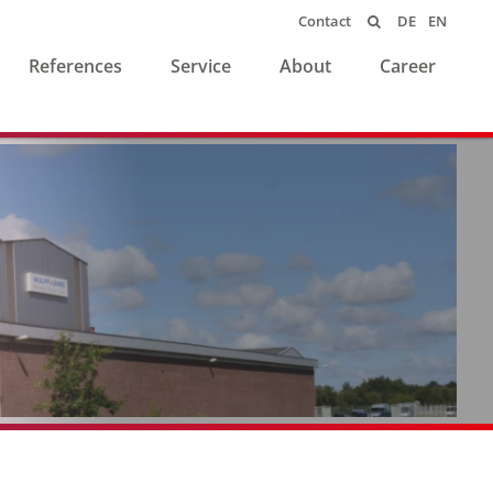
DE
EN
Contact

References
Service
About
Career
Individuelle Lösungen
made in Germany
seit 1932