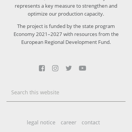
represents a key measure to strengthen and
optimize our production capacity.
The project is funded by the state program
Economy 2021–2027 with resources from the
European Regional Development Fund.




Search
this
website
legal notice
career
contact