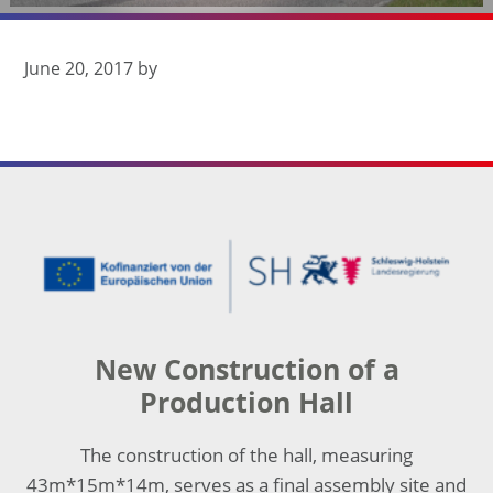
seit 1932
June 20, 2017
by
Footer
New Construction of a
Production Hall
The construction of the hall, measuring
43m*15m*14m, serves as a final assembly site and