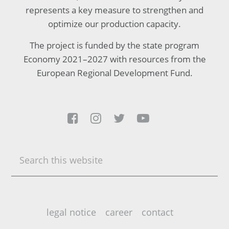
represents a key measure to strengthen and
optimize our production capacity.
The project is funded by the state program
Economy 2021–2027 with resources from the
European Regional Development Fund.




Search
this
website
legal notice
career
contact