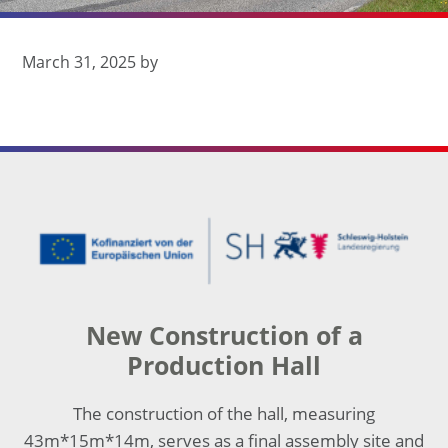
March 31, 2025
by
Footer
New Construction of a
Production Hall
The construction of the hall, measuring
43m*15m*14m, serves as a final assembly site and