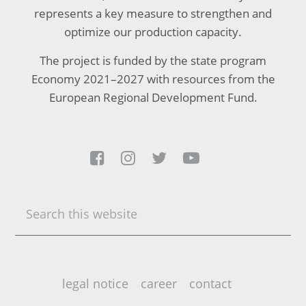
represents a key measure to strengthen and
optimize our production capacity.
The project is funded by the state program
Economy 2021–2027 with resources from the
European Regional Development Fund.




Search
this
website
legal notice
career
contact