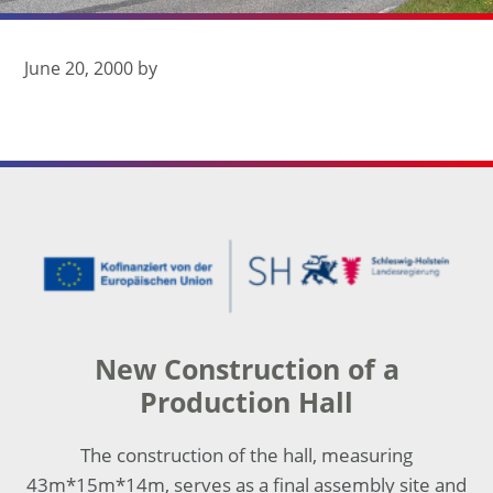
June 20, 2000
by
Footer
New Construction of a
Production Hall
The construction of the hall, measuring
43m*15m*14m, serves as a final assembly site and